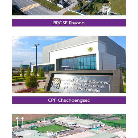
BROSE Rayong
CPF Chachoengsao