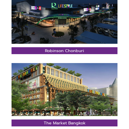
Robinson Chonburi
The Market Bangkok