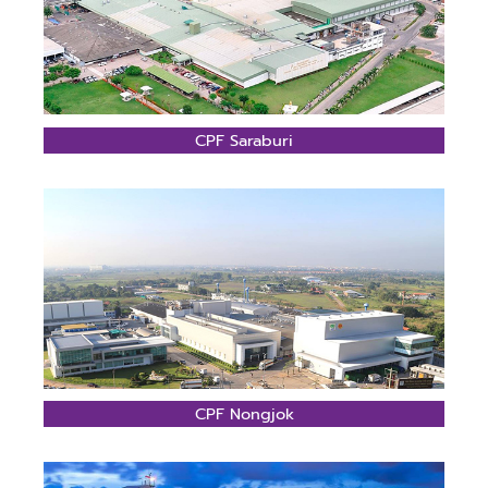
CPF Saraburi
CPF Nongjok