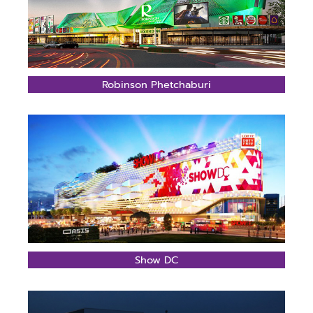
Robinson Phetchaburi
Show DC