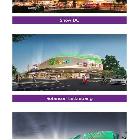
Show DC
Robinson Latkrabang