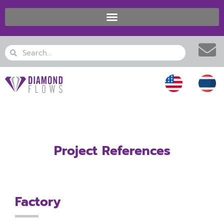
Skip
to
content
Search
Search
Project References
Factory