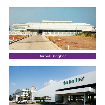
Durbell Bangbon