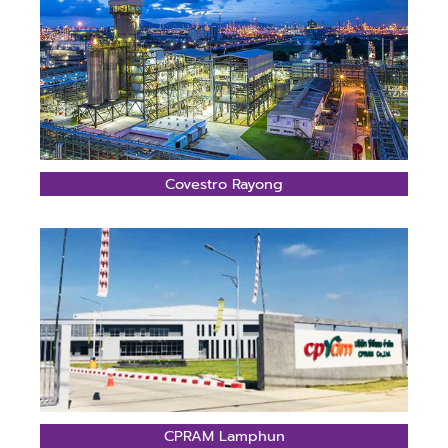
Covestro Rayong
CPRAM Lamphun