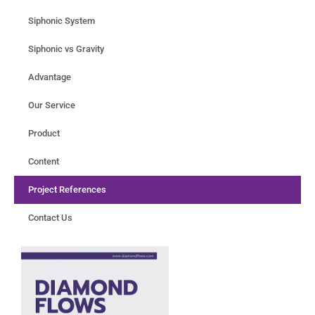
Siphonic System
Siphonic vs Gravity
Advantage
Our Service
Product
Content
Project References
Contact Us