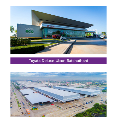
Toyata Deluxe Ubon Ratchathani