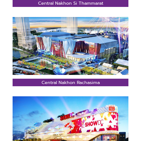
Central Nakhon Si Thammarat
Central Nakhon Rachasima