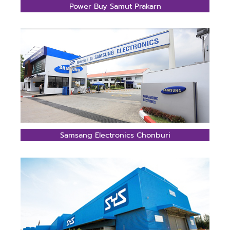
Power Buy Samut Prakarn
Samsang Electronics Chonburi