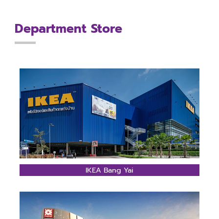
Department Store
IKEA Bang Yai