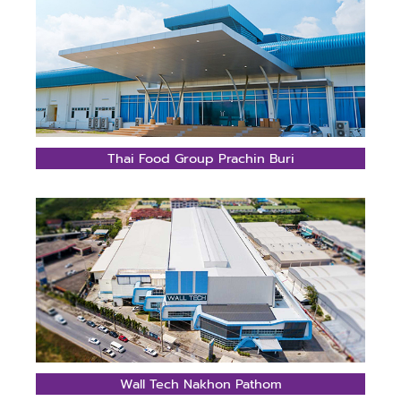
Thai Food Group Prachin Buri
Wall Tech Nakhon Pathom