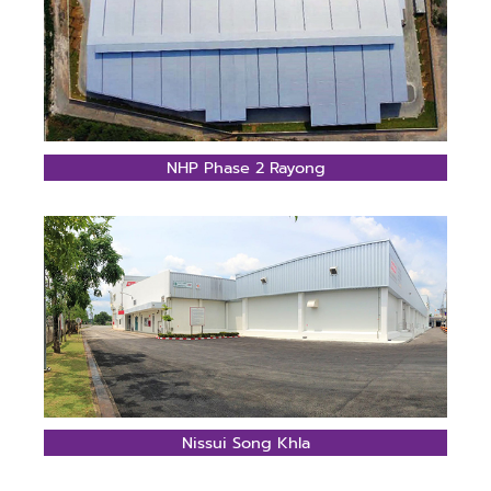
NHP Phase 2 Rayong
Nissui Song Khla