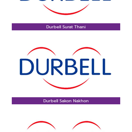
Durbell Surat Thani
Durbell Sakon Nakhon