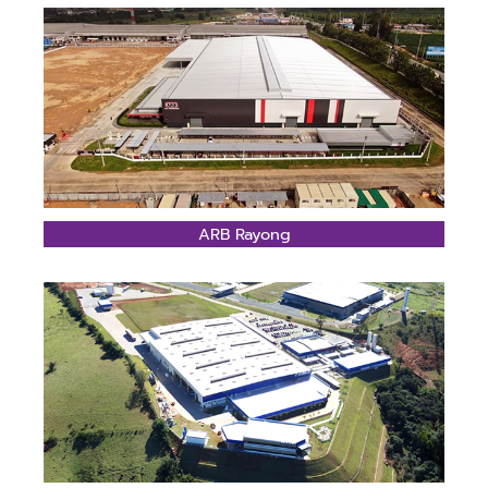
ARB Rayong