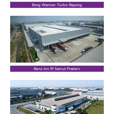
Borg Wanner Turbo Rayong
Benz km.19 Samut Prakarn