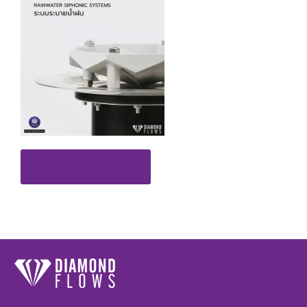
ดาวน์โหลดโบรชัวร์ คลิก