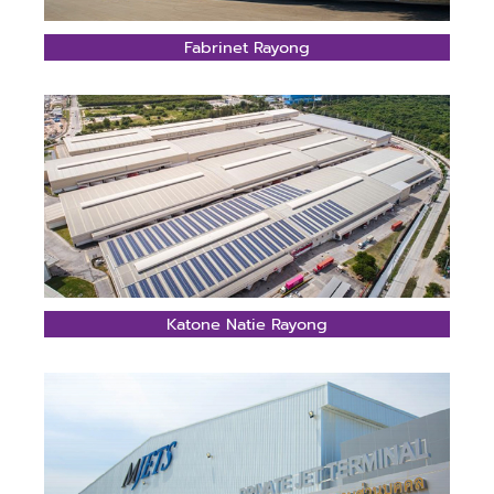
Fabrinet Rayong
Katone Natie Rayong