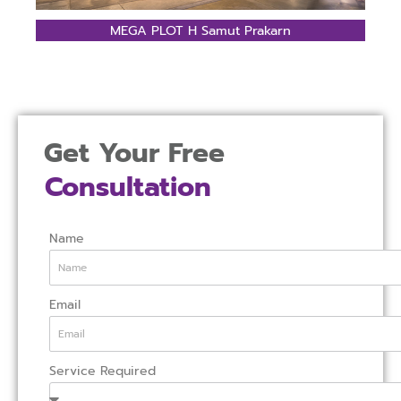
MEGA PLOT H Samut Prakarn
Get Your Free
Consultation
Name
Email
Service Required