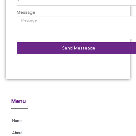
Message
Send Messeage
Menu
Home
About