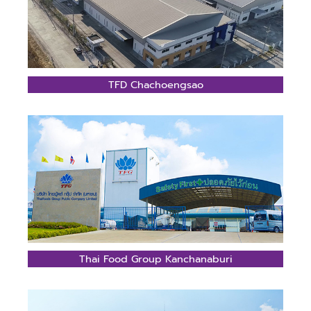
TFD Chachoengsao
Thai Food Group Kanchanaburi