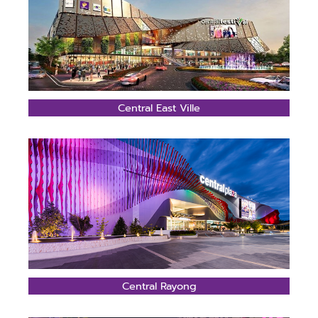
Central East Ville
Central Rayong