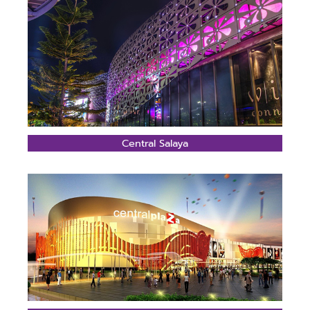
Central Salaya