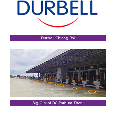
Durbell Chiang Rai
Big C Mini DC Pathum Thani