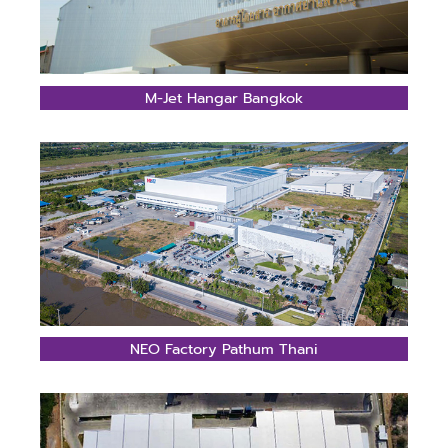
M-Jet Hangar Bangkok
NEO Factory Pathum Thani