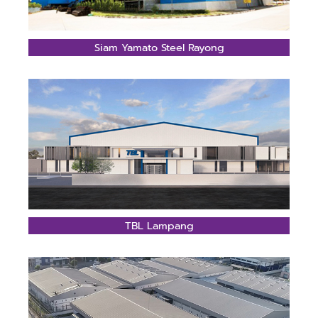
Siam Yamato Steel Rayong
TBL Lampang