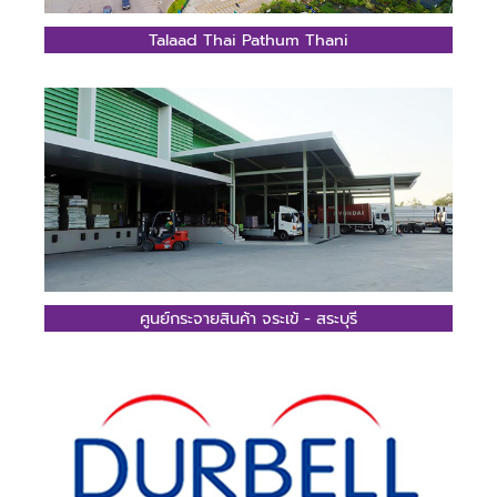
Talaad Thai Pathum Thani
ศูนย์กระจายสินค้า จระเข้ - สระบุรี