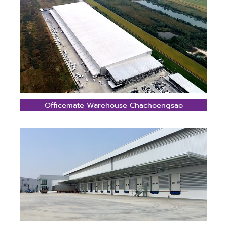
Officemate Warehouse Chachoengsao