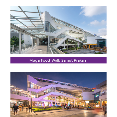
Mega Food Walk Samut Prakarn