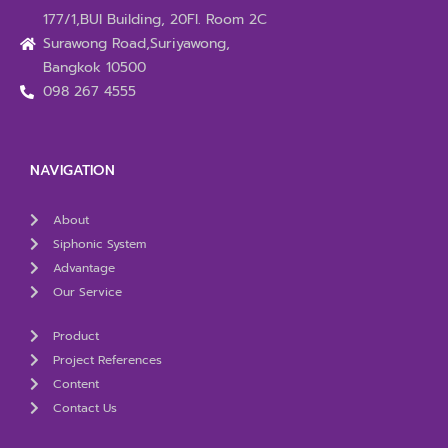
177/1,BUI Building, 20Fl. Room 2C
Surawong Road,Suriyawong,
Bangkok 10500
098 267 4555
NAVIGATION
About
Siphonic System
Advantage
Our Service
Product
Project References
Content
Contact Us